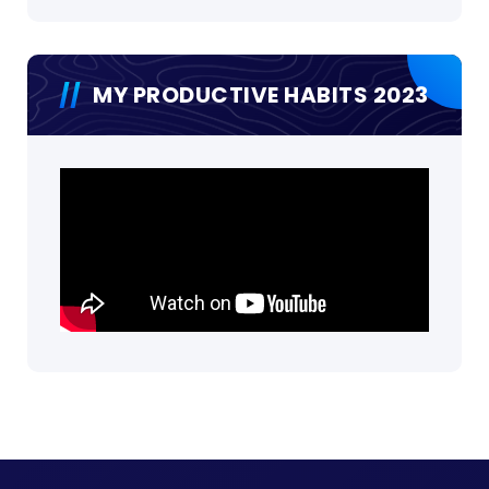
MY PRODUCTIVE HABITS 2023