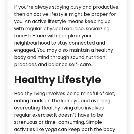
If you”re always staying busy and productive,
then an active lifestyle might be proper for
you. An active lifestyle means keeping up
with regular physical exercise, socializing
face-to-face with people in your
neighbourhood to stay connected and
engaged. You may also maintain a healthy
body and mind through sound nutrition
practices and balance self-care.
Healthy Lifestyle
Healthy living involves being mindful of diet,
eating foods on the kidneys, and avoiding
overeating. Healthy living also involves
regular exercise; it doesn”t have to be
strenuous or time-consuming. Simple
activities like yoga can keep both the body