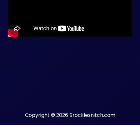
Copyright © 2026 Brocklesnitch.com