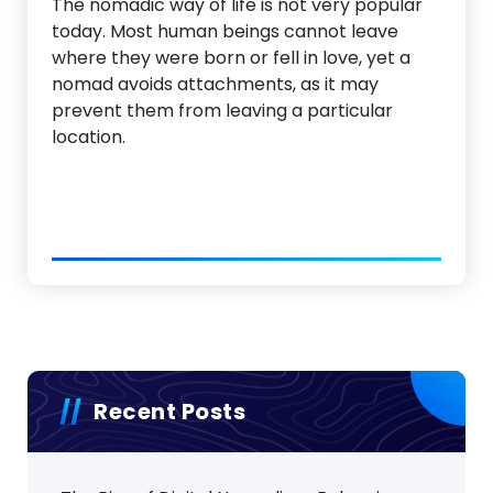
The nomadic way of life is not very popular
today. Most human beings cannot leave
where they were born or fell in love, yet a
nomad avoids attachments, as it may
prevent them from leaving a particular
location.
Recent Posts