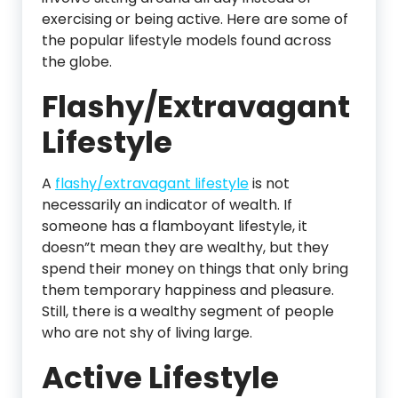
exercising or being active. Here are some of
the popular lifestyle models found across
the globe.
Flashy/Extravagant
Lifestyle
A
flashy/extravagant lifestyle
is not
necessarily an indicator of wealth. If
someone has a flamboyant lifestyle, it
doesn”t mean they are wealthy, but they
spend their money on things that only bring
them temporary happiness and pleasure.
Still, there is a wealthy segment of people
who are not shy of living large.
Active Lifestyle