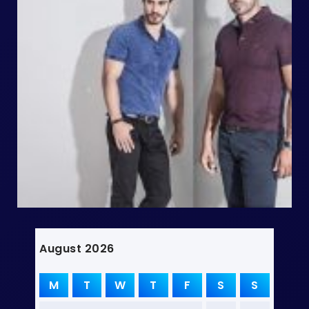
August 2026
M
T
W
T
F
S
S