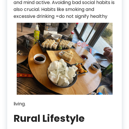
and mind active. Avoiding bad social habits is
also crucial. Habits like smoking and
excessive drinkin
g =do not signify healthy
living.
Rural Lifestyle