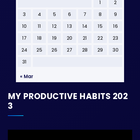
1
2
3
4
5
6
7
8
9
10
11
12
13
14
15
16
17
18
19
20
21
22
23
24
25
26
27
28
29
30
31
« Mar
MY PRODUCTIVE HABITS 202
3