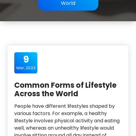
World
9
Mar, 2023
Common Forms of Lifestyle
Across the World
People have different lifestyles shaped by
various factors. For example, a healthy
lifestyle involves physical activity and eating
well, whereas an unhealthy lifestyle would
involve sitting around all day instead of