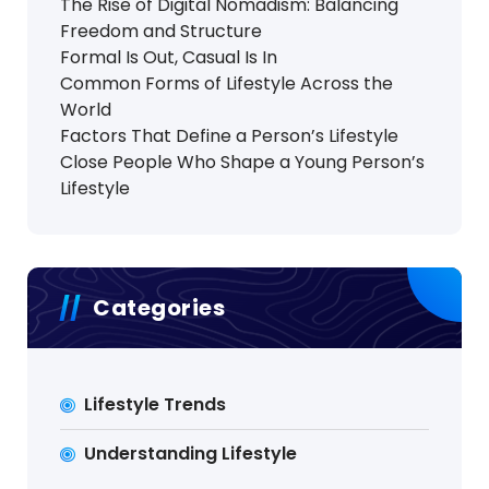
The Rise of Digital Nomadism: Balancing
Freedom and Structure
Formal Is Out, Casual Is In
Common Forms of Lifestyle Across the
World
Factors That Define a Person’s Lifestyle
Close People Who Shape a Young Person’s
Lifestyle
Categories
Lifestyle Trends
Understanding Lifestyle