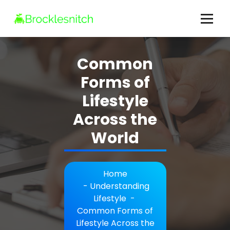
Skip
to
content
brocklesnitch.com - All Your Lifestyle Questions Answered
Common
Forms of
Lifestyle
Across the
World
Home
-
Understanding
Lifestyle
-
Common Forms of
Lifestyle Across the