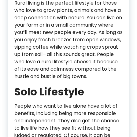
Rural living is the perfect lifestyle for those
who love to grow plants, animals and have a
deep connection with nature. You can live on
your farm or in a small community where
you”ll meet new people every day. As long as
you enjoy fresh breezes from open windows,
sipping coffee while watching crops sprout
up from soil—all this sounds great. People
who love a rural lifestyle choose it because
of its ease and calmness compared to the
hustle and bustle of big towns.
Solo Lifestyle
People who want to live alone have a lot of
benefits, including being more responsible
and independent. They also get the chance
to live life how they see fit without being
judged or regulated. Of course, it can be