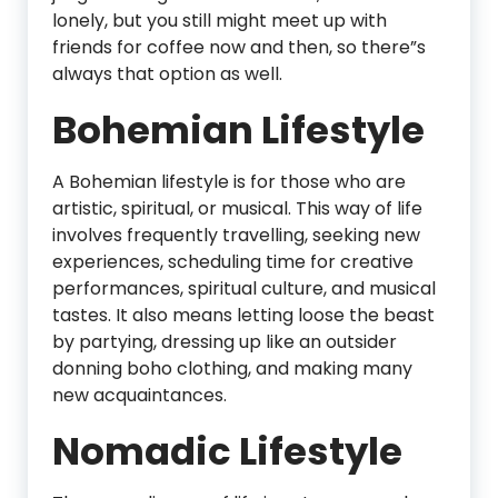
lonely, but you still might meet up with
friends for coffee now and then, so there”s
always that option as well.
Bohemian Lifestyle
A Bohemian lifestyle is for those who are
artistic, spiritual, or musical. This way of life
involves frequently travelling, seeking new
experiences, scheduling time for creative
performances, spiritual culture, and musical
tastes. It also means letting loose the beast
by partying, dressing up like an outsider
donning boho clothing, and making many
new acquaintances.
Nomadic Lifestyle