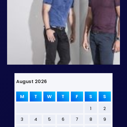
August 2026
M
T
W
T
F
S
S
1
2
3
4
5
6
7
8
9