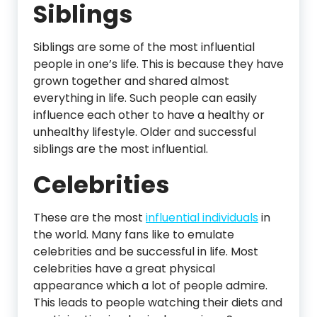
Siblings
Siblings are some of the most influential
people in one’s life. This is because they have
grown together and shared almost
everything in life. Such people can easily
influence each other to have a healthy or
unhealthy lifestyle. Older and successful
siblings are the most influential.
Celebrities
These are the most
influential individuals
in
the world. Many fans like to emulate
celebrities and be successful in life. Most
celebrities have a great physical
appearance which a lot of people admire.
This leads to people watching their diets and