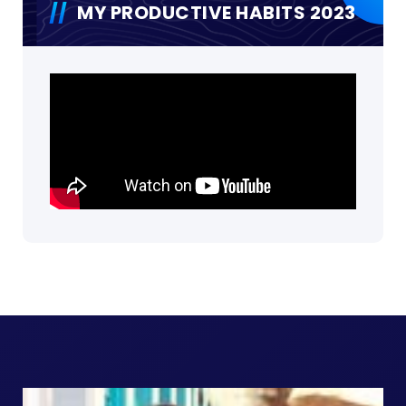
MY PRODUCTIVE HABITS 2023