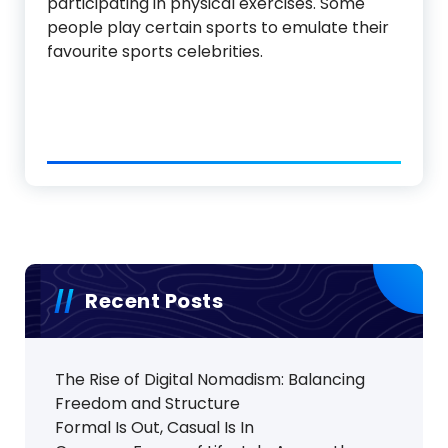
participating in physical exercises. Some
people play certain sports to emulate their
favourite sports celebrities.
Recent Posts
The Rise of Digital Nomadism: Balancing
Freedom and Structure
Formal Is Out, Casual Is In