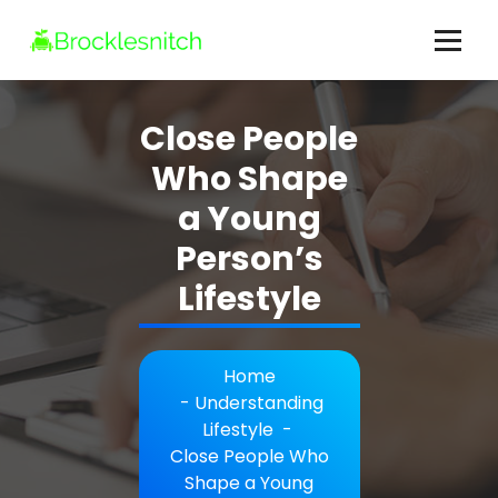
Skip
to
content
brocklesnitch.com - All Your Lifestyle Questions Answered
Close People
Who Shape
a Young
Person’s
Lifestyle
Home
-
Understanding
Lifestyle
-
Close People Who
Shape a Young