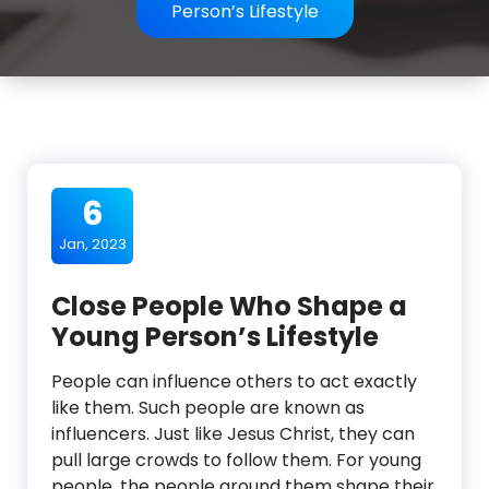
Person’s Lifestyle
6
Jan, 2023
Close People Who Shape a
Young Person’s Lifestyle
People can influence others to act exactly
like them. Such people are known as
influencers. Just like Jesus Christ, they can
pull large crowds to follow them. For young
people, the people around them shape their