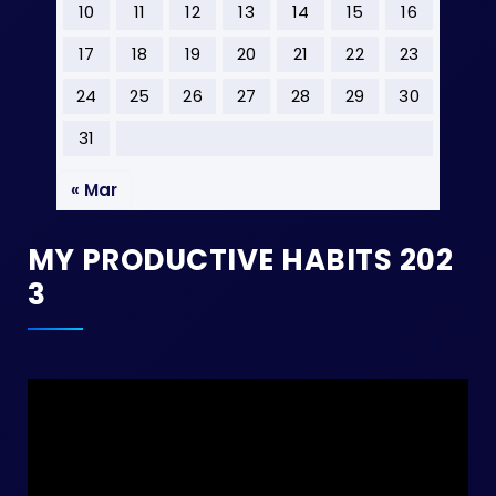
10
11
12
13
14
15
16
17
18
19
20
21
22
23
24
25
26
27
28
29
30
31
« Mar
MY PRODUCTIVE HABITS 202
3