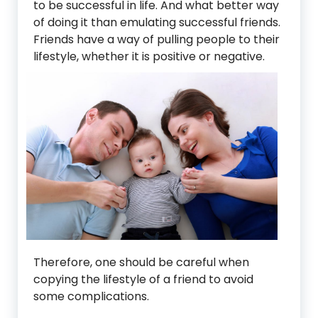
to be successful in life. And what better way
of doing it than emulating successful friends.
Friends have a way of pulling people to their
lifestyle, w
hether it is positive or negative.
Therefore, one should be careful when
copying the lifestyle of a friend to avoid
some complications.