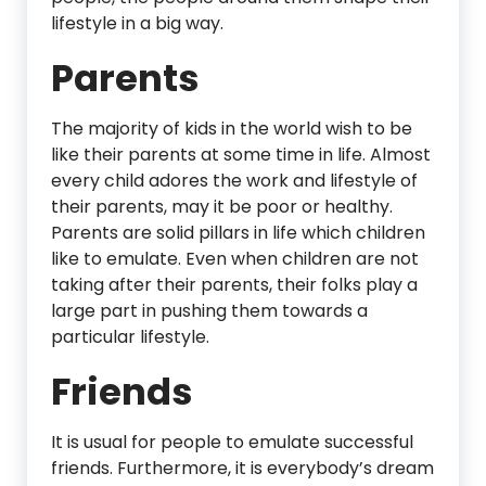
lifestyle in a big way.
Parents
The majority of kids in the world wish to be
like their parents at some time in life. Almost
every child adores the work and lifestyle of
their parents, may it be poor or healthy.
Parents are solid pillars in life which children
like to emulate. Even when children are not
taking after their parents, their folks play a
large part in pushing them towards a
particular lifestyle.
Friends
It is usual for people to emulate successful
friends. Furthermore, it is everybody’s dream