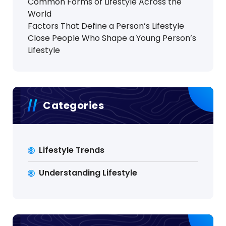
Common Forms of Lifestyle Across the
World
Factors That Define a Person’s Lifestyle
Close People Who Shape a Young Person’s
Lifestyle
Categories
Lifestyle Trends
Understanding Lifestyle